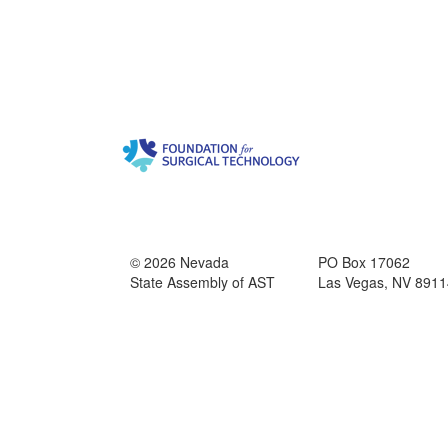
© 2026 Nevada
PO Box 17062
State Assembly of AST
Las Vegas, NV 8911