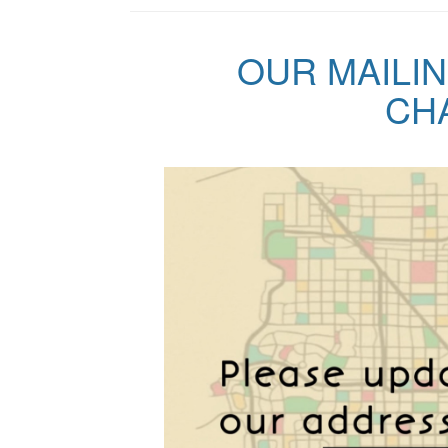
OUR MAILI
CHA