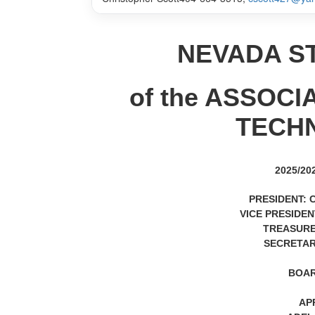
NEVADA S
of the ASSOC
TECH
2025/2
PRESIDENT: 
VICE PRESIDENT
TREASURE
SECRETARY
BOAR
AP