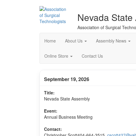
Nevada State
Association of Surgical Techno
Home
About Us
Assembly News
Online Store
Contact Us
September 19, 2026
Title:
Nevada State Assembly
Event:
Annual Business Meeting
Contact:
Christopher Scott
404-664-3515,
cscott427@ya