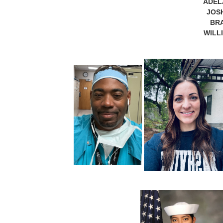
ADEL
JOS
BRA
WILL