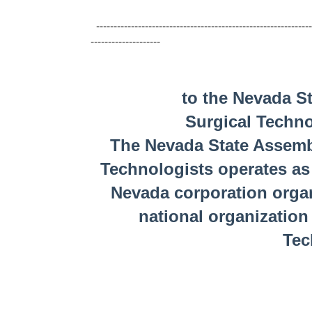
--------------------------------------------------------------
--------------------
to the Nevada State As
Surgical Techn
The Nevada State Assembl
Technologists operates as 
Nevada corporation organ
national organization
Tec